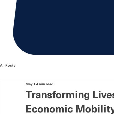
All Posts
May 1
4 min read
Transforming Lives