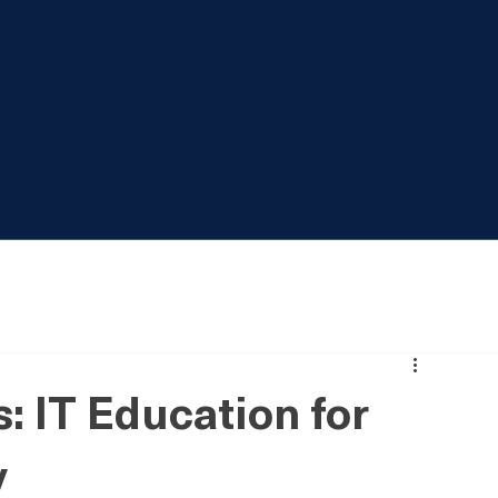
: IT Education for