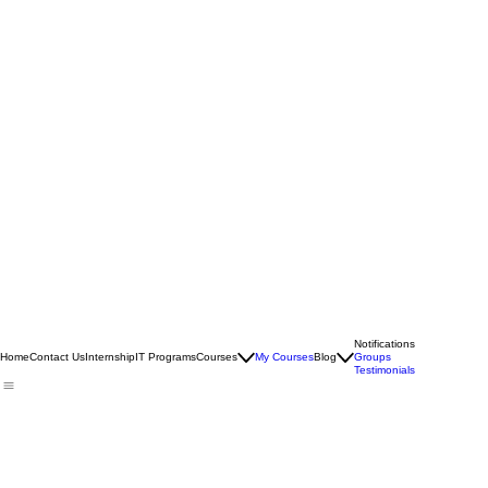
Notifications
Home
Contact Us
Internship
IT Programs
Courses
My Courses
Blog
Groups
Testimonials