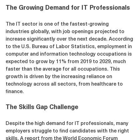
The Growing Demand for IT Professionals
The IT sector is one of the fastest-growing 
industries globally, with job openings projected to 
increase significantly over the next decade. According 
to the U.S. Bureau of Labor Statistics, employment in 
computer and information technology occupations is 
expected to grow by 11% from 2019 to 2029, much 
faster than the average for all occupations. This 
growth is driven by the increasing reliance on 
technology across all sectors, from healthcare to 
finance.
The Skills Gap Challenge
Despite the high demand for IT professionals, many 
employers struggle to find candidates with the right 