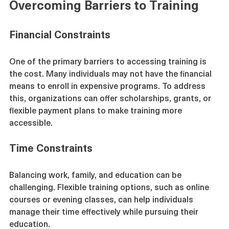
Overcoming Barriers to Training
Financial Constraints
One of the primary barriers to accessing training is 
the cost. Many individuals may not have the financial 
means to enroll in expensive programs. To address 
this, organizations can offer scholarships, grants, or 
flexible payment plans to make training more 
accessible.
Time Constraints
Balancing work, family, and education can be 
challenging. Flexible training options, such as online 
courses or evening classes, can help individuals 
manage their time effectively while pursuing their 