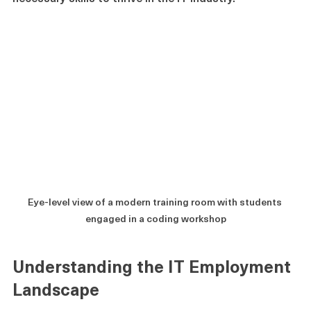
necessary skills to thrive in the IT industry.
Eye-level view of a modern training room with students 
engaged in a coding workshop
Understanding the IT Employment 
Landscape