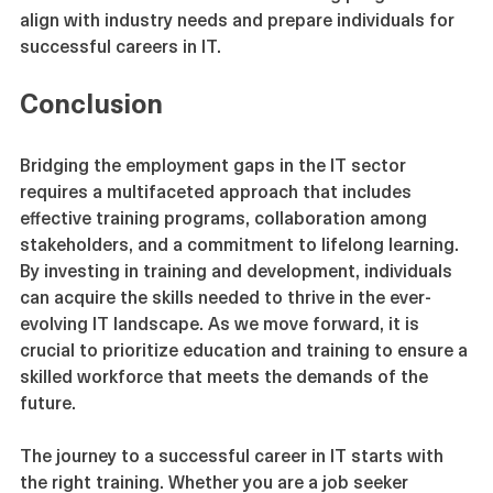
these stakeholders can create training programs that 
align with industry needs and prepare individuals for 
successful careers in IT.
Conclusion
Bridging the employment gaps in the IT sector 
requires a multifaceted approach that includes 
effective training programs, collaboration among 
stakeholders, and a commitment to lifelong learning. 
By investing in training and development, individuals 
can acquire the skills needed to thrive in the ever-
evolving IT landscape. As we move forward, it is 
crucial to prioritize education and training to ensure a 
skilled workforce that meets the demands of the 
future.
The journey to a successful career in IT starts with 