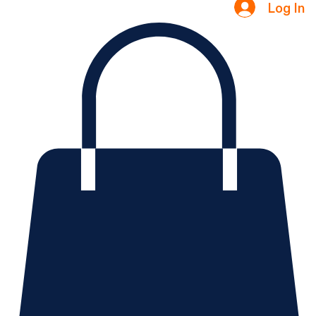
Log In