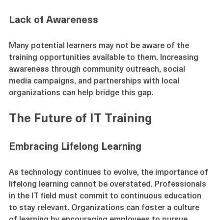
education.
Lack of Awareness
Many potential learners may not be aware of the 
training opportunities available to them. Increasing 
awareness through community outreach, social 
media campaigns, and partnerships with local 
organizations can help bridge this gap.
The Future of IT Training
Embracing Lifelong Learning
As technology continues to evolve, the importance of 
lifelong learning cannot be overstated. Professionals 
in the IT field must commit to continuous education 
to stay relevant. Organizations can foster a culture 