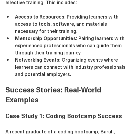
A supportive learning environment is essential for 
effective training. This includes:
Access to Resources
: Providing learners with 
access to tools, software, and materials 
necessary for their training.
Mentorship Opportunities
: Pairing learners with 
experienced professionals who can guide them 
through their training journey.
Networking Events
: Organizing events where 
learners can connect with industry professionals 
and potential employers.
Success Stories: Real-World 
Examples
Case Study 1: Coding Bootcamp Success