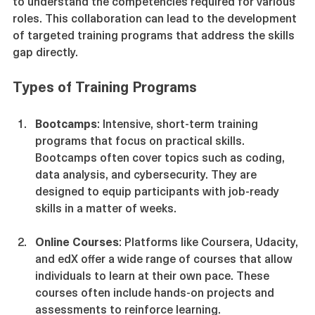
Employers should collaborate with training providers 
to understand the competencies required for various 
roles. This collaboration can lead to the development 
of targeted training programs that address the skills 
gap directly.
Types of Training Programs
Bootcamps
: Intensive, short-term training 
programs that focus on practical skills. 
Bootcamps often cover topics such as coding, 
data analysis, and cybersecurity. They are 
designed to equip participants with job-ready 
skills in a matter of weeks.
Online Courses
: Platforms like Coursera, Udacity, 
and edX offer a wide range of courses that allow 
individuals to learn at their own pace. These 
courses often include hands-on projects and 