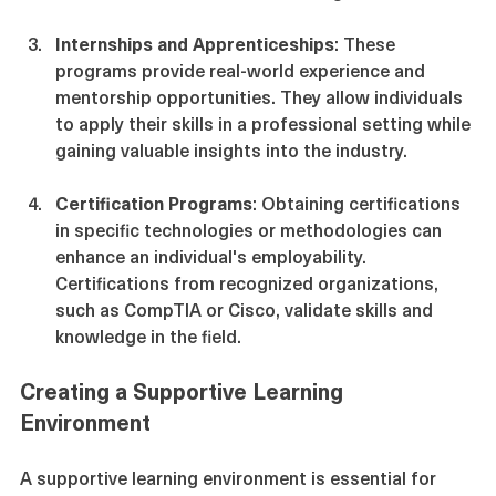
assessments to reinforce learning.
Internships and Apprenticeships
: These 
programs provide real-world experience and 
mentorship opportunities. They allow individuals 
to apply their skills in a professional setting while 
gaining valuable insights into the industry.
Certification Programs
: Obtaining certifications 
in specific technologies or methodologies can 
enhance an individual's employability. 
Certifications from recognized organizations, 
such as CompTIA or Cisco, validate skills and 
knowledge in the field.
Creating a Supportive Learning 
Environment