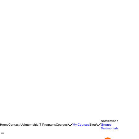
Notifications
Home
Contact Us
Internship
IT Programs
Courses
My Courses
Blog
Groups
Testimonials