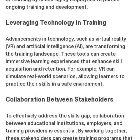
of learning by encouraging employees to pursue 
ongoing training and development.
Leveraging Technology in Training
Advancements in technology, such as virtual reality 
(VR) and artificial intelligence (AI), are transforming 
the training landscape. These tools can create 
immersive learning experiences that enhance skill 
acquisition and retention. For example, VR can 
simulate real-world scenarios, allowing learners to 
practice their skills in a safe environment.
Collaboration Between Stakeholders
To effectively address the skills gap, collaboration 
between educational institutions, employers, and 
training providers is essential. By working together, 