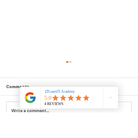
Comments
Write a comment...