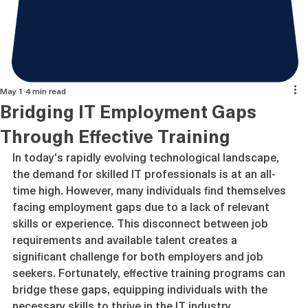
May 1
4 min read
Bridging IT Employment Gaps
Through Effective Training
In today's rapidly evolving technological landscape, 
the demand for skilled IT professionals is at an all-
time high. However, many individuals find themselves 
facing employment gaps due to a lack of relevant 
skills or experience. This disconnect between job 
requirements and available talent creates a 
significant challenge for both employers and job 
seekers. Fortunately, effective training programs can 
bridge these gaps, equipping individuals with the 