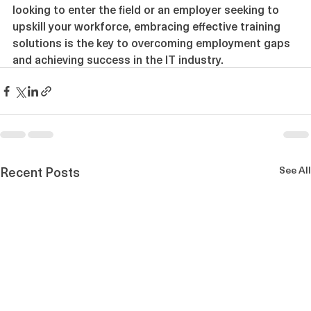
the right training. Whether you are a job seeker 
looking to enter the field or an employer seeking to 
upskill your workforce, embracing effective training 
solutions is the key to overcoming employment gaps 
and achieving success in the IT industry.
Recent Posts
See All