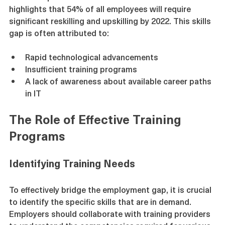
skills. A report from the World Economic Forum 
highlights that 54% of all employees will require 
significant reskilling and upskilling by 2022. This skills 
gap is often attributed to:
Rapid technological advancements
Insufficient training programs
A lack of awareness about available career paths 
in IT
The Role of Effective Training 
Programs
Identifying Training Needs
To effectively bridge the employment gap, it is crucial 
to identify the specific skills that are in demand. 