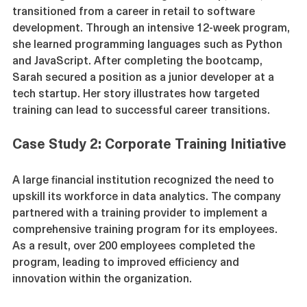
A recent graduate of a coding bootcamp, Sarah, 
transitioned from a career in retail to software 
development. Through an intensive 12-week program, 
she learned programming languages such as Python 
and JavaScript. After completing the bootcamp, 
Sarah secured a position as a junior developer at a 
tech startup. Her story illustrates how targeted 
training can lead to successful career transitions.
Case Study 2: Corporate Training Initiative
A large financial institution recognized the need to 
upskill its workforce in data analytics. The company 
partnered with a training provider to implement a 
comprehensive training program for its employees. 
As a result, over 200 employees completed the 
program, leading to improved efficiency and 
innovation within the organization.