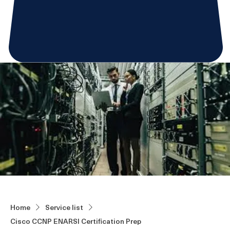
Home
Service list