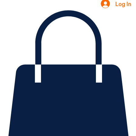
Testimonials
Log In