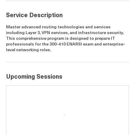
5
A
u
g
Service Description
Master advanced routing technologies and services
including Layer 3, VPN services, and infrastructure security.
This comprehensive program is designed to prepare IT
professionals for the 300-410 ENARSI exam and enterprise-
level networking roles.
Upcoming Sessions