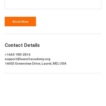
Book Now
Contact Details
+1443-760-2814
support@learnitacademy.org
14502 Greenview Drive, Laurel, MD, USA