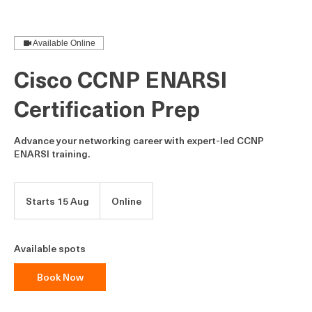
Cisco CCNP ENARSI Certification Prep
Available Online
Cisco CCNP ENARSI
Certification Prep
Advance your networking career with expert-led CCNP
ENARSI training.
Starts 15 Aug
S
Online
t
a
r
Available spots
t
s
Book Now
1