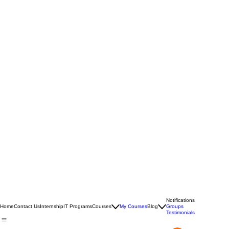
Notifications
Home
Contact Us
Internship
IT Programs
Courses
My Courses
Blog
Groups