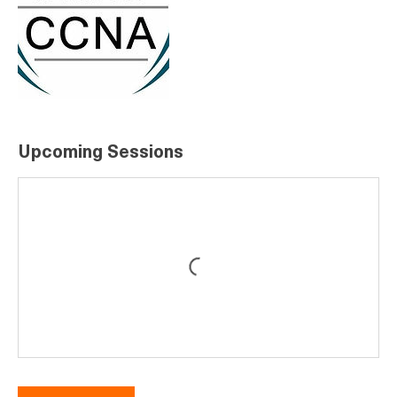
Upcoming Sessions