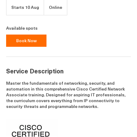
Starts 10 Aug
S
Online
t
a
r
Available spots
t
s
Book Now
1
0
A
u
g
Service Description
Master the fundamentals of networking, security, and
automation in this comprehensive Cisco Certified Network
Associate training. Designed for aspiring IT professionals,
the curriculum covers everything from IP connectivity to
security threats and programmable networks.