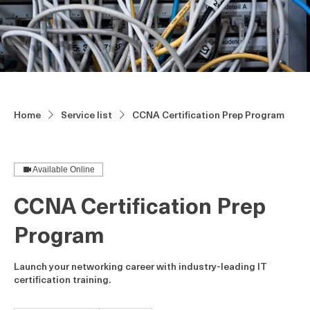
Home
Service list
CCNA Certification Prep Program
Available Online
CCNA Certification Prep
Program
Launch your networking career with industry-leading IT
certification training.