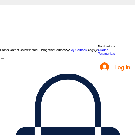
Notifications
Home
Contact Us
Internship
IT Programs
Courses
My Courses
Blog
Groups
Testimonials
Log In