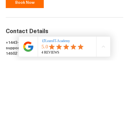
Book Now
Contact Details
+1443-760-2814
support@learnitacademy.org
14502 Greenview Drive, Laurel, MD, USA