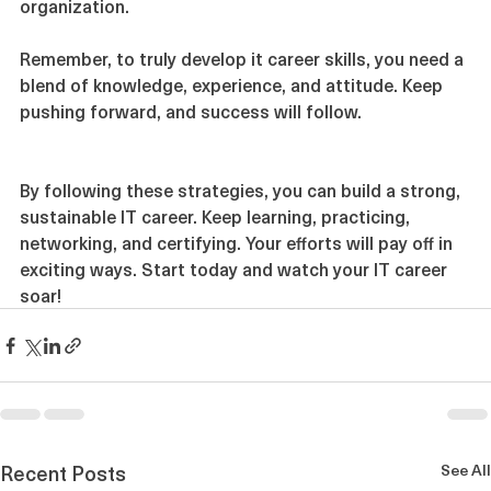
These qualities make you a valuable asset in any 
organization.
Remember, to truly develop it career skills, you need a 
blend of knowledge, experience, and attitude. Keep 
pushing forward, and success will follow.
By following these strategies, you can build a strong, 
sustainable IT career. Keep learning, practicing, 
networking, and certifying. Your efforts will pay off in 
exciting ways. Start today and watch your IT career 
soar!