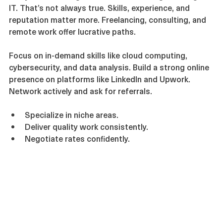
Many believe a degree is essential for high earnings in 
IT. That’s not always true. Skills, experience, and 
reputation matter more. Freelancing, consulting, and 
remote work offer lucrative paths.
Focus on in-demand skills like cloud computing, 
cybersecurity, and data analysis. Build a strong online 
presence on platforms like LinkedIn and Upwork. 
Network actively and ask for referrals.
Specialize in niche areas.
Deliver quality work consistently.
Negotiate rates confidently.