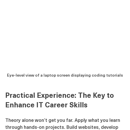
Eye-level view of a laptop screen displaying coding tutorials
Practical Experience: The Key to 
Enhance IT Career Skills
Theory alone won’t get you far. Apply what you learn 