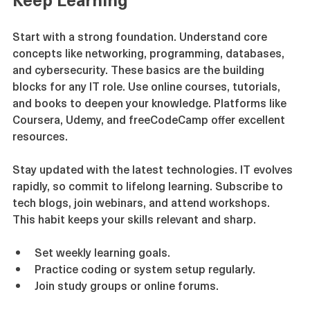
Keep Learning
Start with a strong foundation. Understand core 
concepts like networking, programming, databases, 
and cybersecurity. These basics are the building 
blocks for any IT role. Use online courses, tutorials, 
and books to deepen your knowledge. Platforms like 
Coursera, Udemy, and freeCodeCamp offer excellent 
resources.
Stay updated with the latest technologies. IT evolves 
rapidly, so commit to lifelong learning. Subscribe to 
tech blogs, join webinars, and attend workshops. 
This habit keeps your skills relevant and sharp.
Set weekly learning goals.
Practice coding or system setup regularly.
Join study groups or online forums.