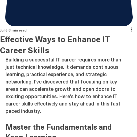
Jul 6
3 min read
Effective Ways to Enhance IT
Career Skills
Building a successful IT career requires more than 
just technical knowledge. It demands continuous 
learning, practical experience, and strategic 
networking. I’ve discovered that focusing on key 
areas can accelerate growth and open doors to 
exciting opportunities. Here’s how to enhance IT 
career skills effectively and stay ahead in this fast-
paced industry.
Master the Fundamentals and 