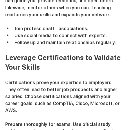
can guide you, provide feedback, and open doors. 
Likewise, mentor others when you can. Teaching 
reinforces your skills and expands your network.
Join professional IT associations.
Use social media to connect with experts.
Follow up and maintain relationships regularly.
Leverage Certifications to Validate 
Your Skills
Certifications prove your expertise to employers. 
They often lead to better job prospects and higher 
salaries. Choose certifications aligned with your 
career goals, such as CompTIA, Cisco, Microsoft, or 
AWS.
Prepare thoroughly for exams. Use official study 