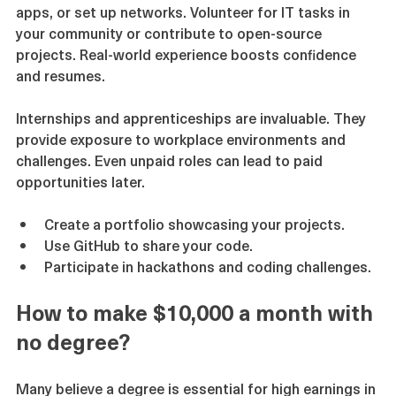
through hands-on projects. Build websites, develop 
apps, or set up networks. Volunteer for IT tasks in 
your community or contribute to open-source 
projects. Real-world experience boosts confidence 
and resumes.
Internships and apprenticeships are invaluable. They 
provide exposure to workplace environments and 
challenges. Even unpaid roles can lead to paid 
opportunities later.
Create a portfolio showcasing your projects.
Use GitHub to share your code.
Participate in hackathons and coding challenges.
How to make $10,000 a month with 
no degree?