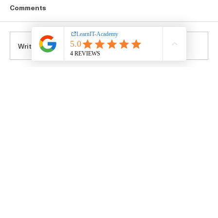
Comments
Write a comment...
Top Tech Career Guidance Blogs for IT
Career Growth