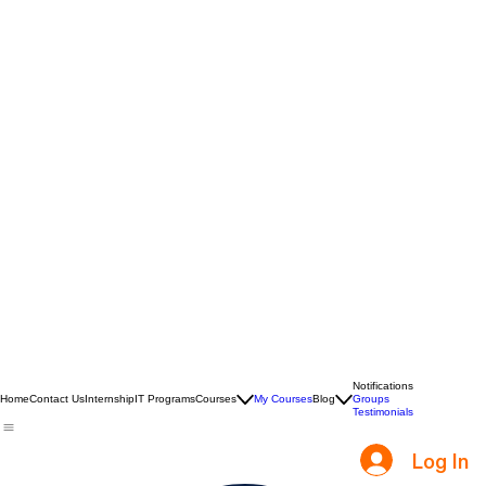
Notifications
Home
Contact Us
Internship
IT Programs
Courses
My Courses
Blog
Groups
Testimonials
Log In