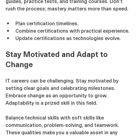
guides, practice tests, and training courses. Don’t 
rush the process; mastery matters more than speed.
Plan certification timelines.
Combine certifications with practical experience.
Update certifications as technologies evolve.
Stay Motivated and Adapt to 
Change
IT careers can be challenging. Stay motivated by 
setting clear goals and celebrating milestones. 
Embrace change as an opportunity to grow. 
Adaptability is a prized skill in this field.
Balance technical skills with soft skills like 
communication, problem-solving, and teamwork. 