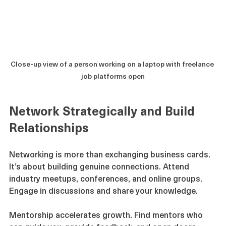
Close-up view of a person working on a laptop with freelance 
job platforms open
Network Strategically and Build 
Relationships
Networking is more than exchanging business cards. 
It’s about building genuine connections. Attend 
industry meetups, conferences, and online groups. 
Engage in discussions and share your knowledge.
Mentorship accelerates growth. Find mentors who 