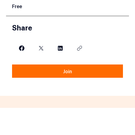
Price
Free
Share
Join