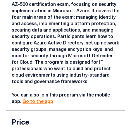
This course provides technical training for the
AZ-500 certification exam, focusing on security
implementation in Microsoft Azure. It covers the
four main areas of the exam: managing identity
and access, implementing platform protection,
securing data and applications, and managing
security operations. Participants learn how to
configure Azure Active Directory, set up network
security groups, manage encryption keys, and
monitor security through Microsoft Defender
for Cloud. The program is designed for IT
professionals who want to build and protect
cloud environments using industry-standard
tools and governance frameworks.
You can also join this program via the mobile
app.
Go to the app