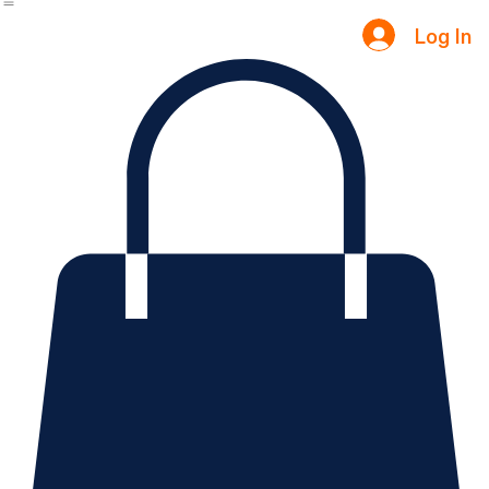
Notifications
Home
Contact Us
Internship
IT Programs
Courses
My Courses
Blog
Groups
Testimonials
Log In