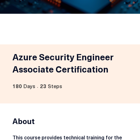
Azure Security Engineer
Associate Certification
180
Days
23
Steps
180 Days
23 Steps
About