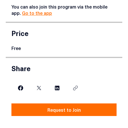
effectively.
You can also join this program via the mobile
app.
Go to the app
Price
Free
Share
Request to Join