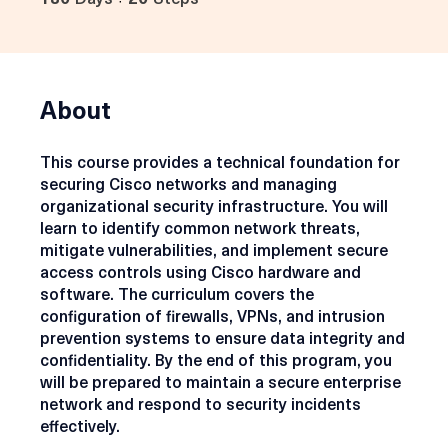
180
Days
20
Steps
180 Days
20 Steps
About
This course provides a technical foundation for
securing Cisco networks and managing
organizational security infrastructure. You will
learn to identify common network threats,
mitigate vulnerabilities, and implement secure
access controls using Cisco hardware and
software. The curriculum covers the
configuration of firewalls, VPNs, and intrusion
prevention systems to ensure data integrity and
confidentiality. By the end of this program, you
will be prepared to maintain a secure enterprise
network and respond to security incidents