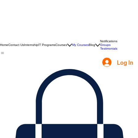
Notifications
Home
Contact Us
Internship
IT Programs
Courses
My Courses
Blog
Groups
Testimonials
Log In