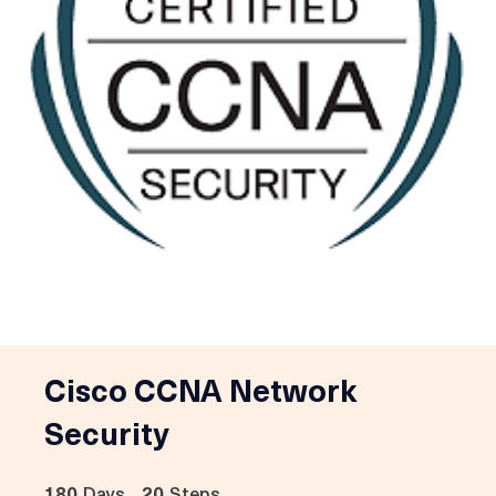
Cisco CCNA Network
Security